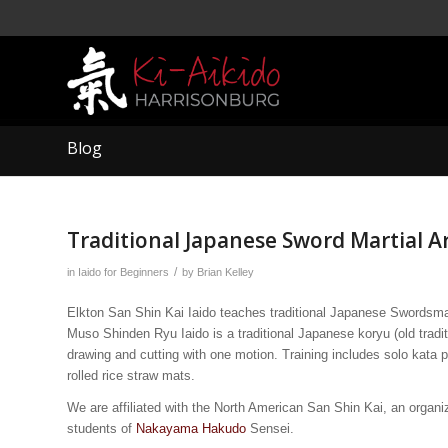
Blog
Traditional Japanese Sword Martial A
/
in
Iaido for Beginners
by
Brian Kelley
Elkton San Shin Kai Iaido teaches traditional Japanese Swordsma
Muso Shinden Ryu Iaido is a traditional Japanese koryu (old tradi
drawing and cutting with one motion. Training includes solo kata p
rolled rice straw mats.
We are affiliated with the North American San Shin Kai, an organ
students of
Nakayama Hakudo
Sensei.