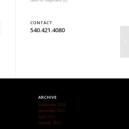
Iaido for Beginners
(2)
CONTACT
540.421.4080
ARCHIVE
September 2015
December 2013
April 2012
January 2012