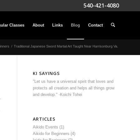
540-421-4080
ular Classes
About
Links
Blog
Contact
ginners
/
Traditional Japanese Sword Martial Art Taught Near Harrisonburg Va.
KI SAYINGS
"Let us have a universal spirit that loves and
protects all creation and helps all things grow
and develop." -Koichi Tohei
.
ARTICLES
Aikido Events
(1)
Aikido for Beginners
(4)