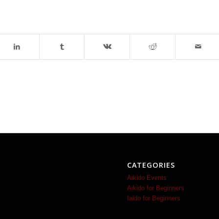
CATEGORIES
Aikido Events
Aikido for Beginners
Iaido for Beginners