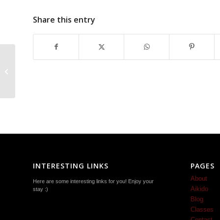
Share this entry
Traditional Ki-Aikido
Martial Art Classes
Near Harrisonburg
INTERESTING LINKS
PAGES
About
Here are some interesting links for you! Enjoy your
Aikido
stay :)
Blog
Classes
Contact