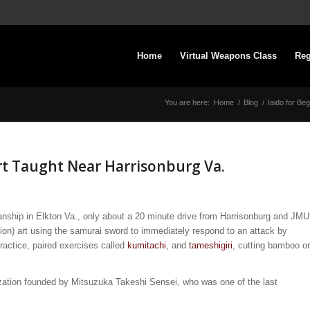
Home
Virtual Weapons Class
Reg
You are here:
Home
/
Blog
/
Iaido for Be
rt Taught Near Harrisonburg Va.
nship in Elkton Va., only about a 20 minute drive from Harrisonburg and JMU
tion) art using the samurai sword to immediately respond to an attack by
ractice, paired exercises called
kumitachi
, and
tameshigiri
, cutting bamboo or
ization founded by Mitsuzuka Takeshi Sensei, who was one of the last