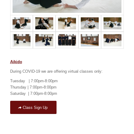
Aikido
During COVID-19 we are offering virtual classes only:
Tuesday | 7:00pm-8:00pm
Thursday | 7:00pm-8:00pm
Saturday | 7:00pm-8:00pm
Class Sign Up