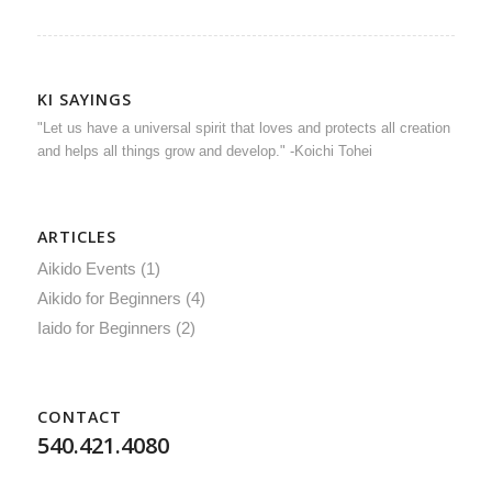
KI SAYINGS
"Let us have a universal spirit that loves and protects all creation
and helps all things grow and develop." -Koichi Tohei
ARTICLES
Aikido Events
(1)
Aikido for Beginners
(4)
Iaido for Beginners
(2)
CONTACT
540.421.4080