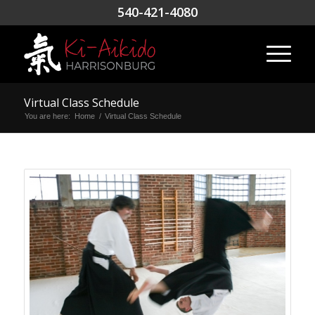
540-421-4080
Virtual Class Schedule
You are here:
Home
/
Virtual Class Schedule