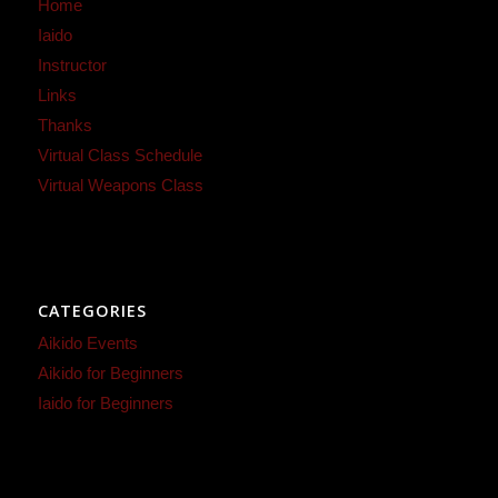
Home
Iaido
Instructor
Links
Thanks
Virtual Class Schedule
Virtual Weapons Class
CATEGORIES
Aikido Events
Aikido for Beginners
Iaido for Beginners