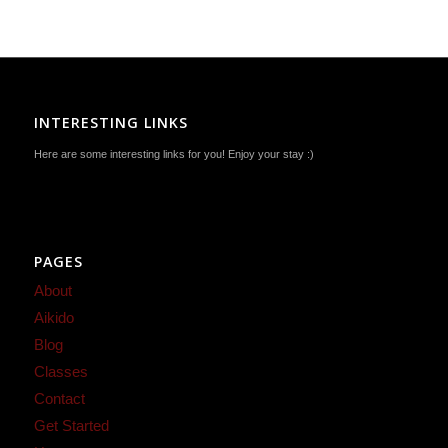
INTERESTING LINKS
Here are some interesting links for you! Enjoy your stay :)
PAGES
About
Aikido
Blog
Classes
Contact
Get Started